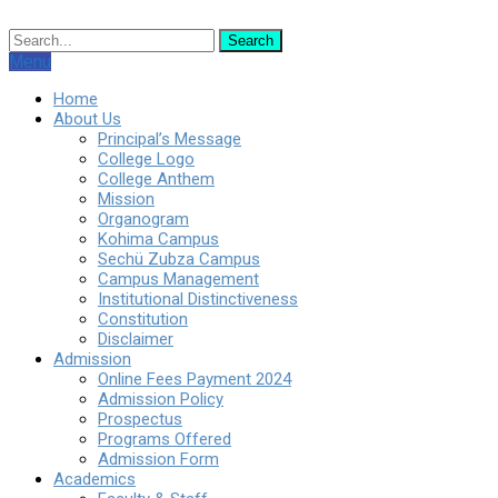
Menu
Home
About Us
Principal’s Message
College Logo
College Anthem
Mission
Organogram
Kohima Campus
Sechü Zubza Campus
Campus Management
Institutional Distinctiveness
Constitution
Disclaimer
Admission
Online Fees Payment 2024
Admission Policy
Prospectus
Programs Offered
Admission Form
Academics