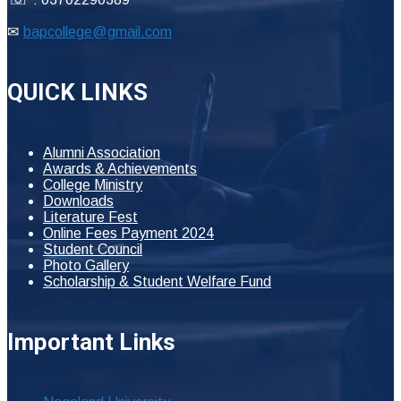
✉
bapcollege@gmail.com
QUICK LINKS
Alumni Association
Awards & Achievements
College Ministry
Downloads
Literature Fest
Online Fees Payment 2024
Student Council
Photo Gallery
Scholarship & Student Welfare Fund
Important Links