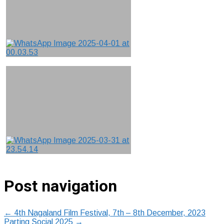
Post navigation
←
4th Nagaland Film Festival, 7th – 8th December, 2023
Parting Social 2025
→