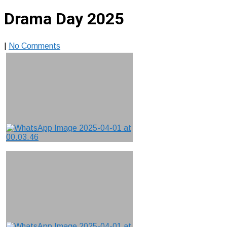
Drama Day 2025
|
No Comments