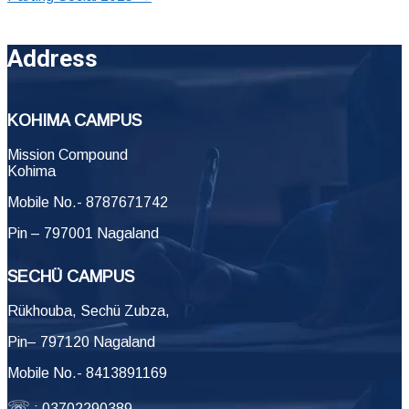
Address
KOHIMA CAMPUS
Mission Compound
Kohima
Mobile No.- 8787671742
Pin – 797001 Nagaland
SECHÜ CAMPUS
Rükhouba, Sechü Zubza,
Pin– 797120 Nagaland
Mobile No.- 8413891169
☏
: 03702290389