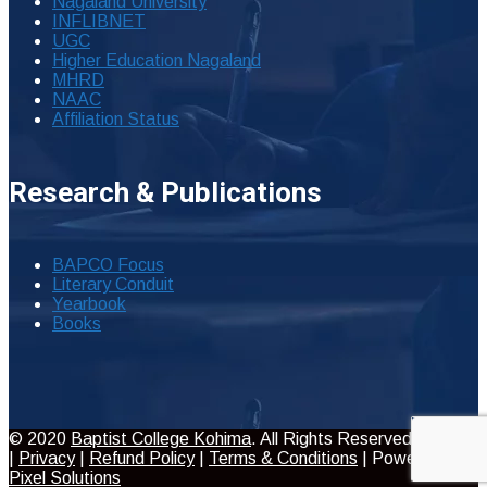
Nagaland University
INFLIBNET
UGC
Higher Education Nagaland
MHRD
NAAC
Affiliation Status
Research & Publications
BAPCO Focus
Literary Conduit
Yearbook
Books
© 2020
Baptist College Kohima
. All Rights Reserved
|
Privacy
|
Refund Policy
|
Terms & Conditions
| Powered by
Pixel Solutions