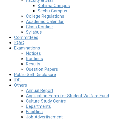
Faculty & Staff
Kohima Campus
Sechü Campus
College Regulations
Academic Calendar
Class Routine
Syllabus
Committees
IQAC
Examinations
Notices
Routines
Results
Question Papers
Public Self Disclosure
IDP
Others
Annual Report
Application Form for Student Welfare Fund
Culture Study Centre
Departments
Facilities
Job Advertisement