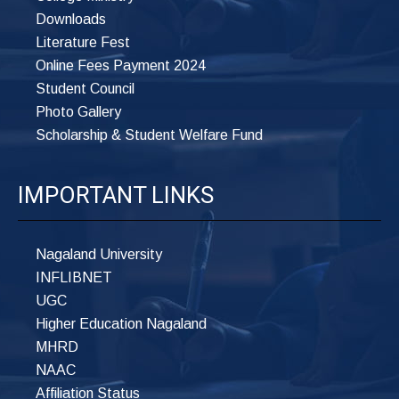
Downloads
Literature Fest
Online Fees Payment 2024
Student Council
Photo Gallery
Scholarship & Student Welfare Fund
IMPORTANT LINKS
Nagaland University
INFLIBNET
UGC
Higher Education Nagaland
MHRD
NAAC
Affiliation Status