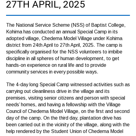
27TH APRIL, 2025
The National Service Scheme (NSS) of Baptist College,
Kohima has conducted an annual Special Camp in its
adopted village, Chedema Model Village under Kohima
district from 24th April to 27th April, 2025. The camp is
specifically organised for the NSS volunteers to imbibe
discipline in all spheres of human development, to get
hands-on experience on rural life and to provide
community services in every possible ways.
The 4-day long Special Camp witnessed activities such as
carrying out cleanliness drive in the village and its
premises, visiting senior citizens and person with special
needs’ homes, and having a fellowship with the Village
Council of Chedema Model Village, on the first and second
day of the camp. On the third day, plantation drive has
been carried out in the vicinity of the village, along with the
help rendered by the Student Union of Chedema Model