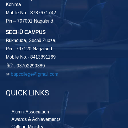
Kohima
Mobile No.- 8787671742
Pin – 797001 Nagaland
SECHÜ CAMPUS
Rükhouba, Sechü Zubza,
Pin– 797120 Nagaland
Mobile No.- 8413891169
☏
: 03702290389
✉
bapcollege@gmail.com
QUICK LINKS
Alumni Association
Awards & Achievements
College Ministry