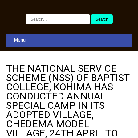
Menu
THE NATIONAL SERVICE
SCHEME (NSS) OF BAPTIST
COLLEGE, KOHIMA HAS
CONDUCTED ANNUAL
SPECIAL CAMP IN ITS
ADOPTED VILLAGE,
CHEDEMA MODEL
VILLAGE, 24TH APRIL TO