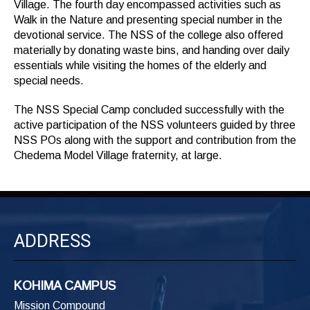
Village. The fourth day encompassed activities such as
Walk in the Nature and presenting special number in the
devotional service. The NSS of the college also offered
materially by donating waste bins, and handing over daily
essentials while visiting the homes of the elderly and
special needs.
The NSS Special Camp concluded successfully with the
active participation of the NSS volunteers guided by three
NSS POs along with the support and contribution from the
Chedema Model Village fraternity, at large.
ADDRESS
KOHIMA CAMPUS
Mission Compound