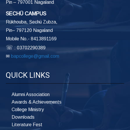
Pin – 797001 Nagaland
SECHÜ CAMPUS
Rükhouba, Sechü Zubza,
Pin– 797120 Nagaland
Mobile No.- 8413891169
☏
: 03702290389
✉
bapcollege@gmail.com
QUICK LINKS
Alumni Association
Awards & Achievements
College Ministry
Downloads
Literature Fest