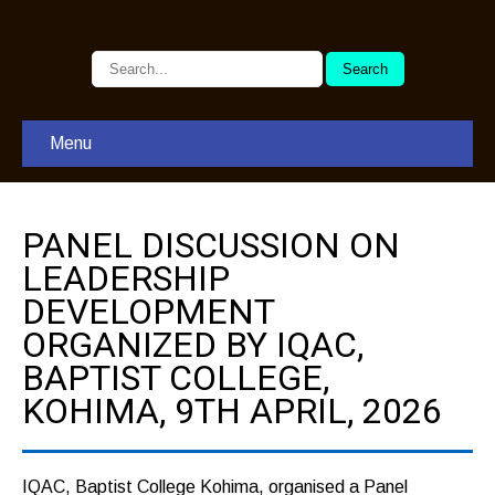
Menu
PANEL DISCUSSION ON
LEADERSHIP
DEVELOPMENT
ORGANIZED BY IQAC,
BAPTIST COLLEGE,
KOHIMA, 9TH APRIL, 2026
IQAC, Baptist College Kohima, organised a Panel