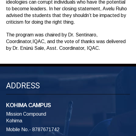
ideologies can corrupt individuals who have the potential
to become leaders. In her closing statement, Avelu Ruho
advised the students that they shouldn’t be impacted by
criticism for doing the right thing.
The program was chaired by Dr. Sentinaro,
Coordinator,IQAC, and the vote of thanks was delivered
by Dr. Enünü Sale, Asst. Coordinator, IQAC.
ADDRESS
KOHIMA CAMPUS
Mission Compound
Kohima
Mobile No.- 8787671742