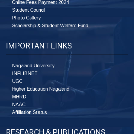
Online Fees Payment 2024
Student Council
Photo Gallery
Scholarship & Student Welfare Fund
IMPORTANT LINKS
Nagaland University
INFLIBNET
UGC
Higher Education Nagaland
MHRD
NAAC
Affiliation Status
RESEARCH & PUBLICATIONS