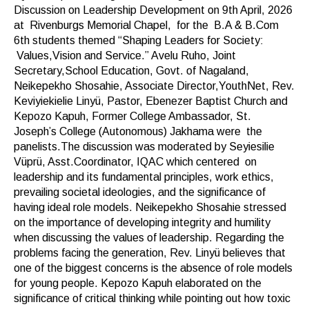
Discussion on Leadership Development on 9th April, 2026
at Rivenburgs Memorial Chapel, for the B.A & B.Com
6th students themed “Shaping Leaders for Society:
Values,Vision and Service.” Avelu Ruho, Joint
Secretary,School Education, Govt. of Nagaland,
Neikepekho Shosahie, Associate Director,YouthNet, Rev.
Keviyiekielie Linyü, Pastor, Ebenezer Baptist Church and
Kepozo Kapuh, Former College Ambassador, St.
Joseph’s College (Autonomous) Jakhama were the
panelists.The discussion was moderated by Seyiesilie
Vüprü, Asst.Coordinator, IQAC which centered on
leadership and its fundamental principles, work ethics,
prevailing societal ideologies, and the significance of
having ideal role models. Neikepekho Shosahie stressed
on the importance of developing integrity and humility
when discussing the values of leadership. Regarding the
problems facing the generation, Rev. Linyü believes that
one of the biggest concerns is the absence of role models
for young people. Kepozo Kapuh elaborated on the
significance of critical thinking while pointing out how toxic