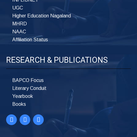
UGC
Higher Education Nagaland
MHRD
NAAC
Affiliation Status
RESEARCH & PUBLICATIONS
BAPCO Focus
Literary Conduit
Yearbook
Books