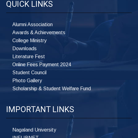
QUICK LINKS
Alumni Association
Awards & Achievements
College Ministry
Downloads
Literature Fest
Online Fees Payment 2024
Student Council
Photo Gallery
Scholarship & Student Welfare Fund
IMPORTANT LINKS
Nagaland University
INFLIBNET