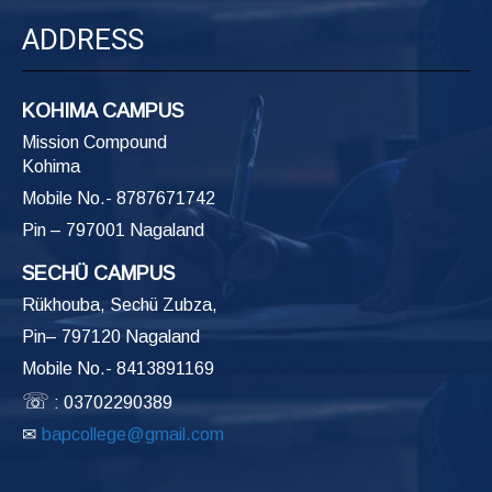
ADDRESS
KOHIMA CAMPUS
Mission Compound
Kohima
Mobile No.- 8787671742
Pin – 797001 Nagaland
SECHÜ CAMPUS
Rükhouba, Sechü Zubza,
Pin– 797120 Nagaland
Mobile No.- 8413891169
☏
: 03702290389
✉
bapcollege@gmail.com