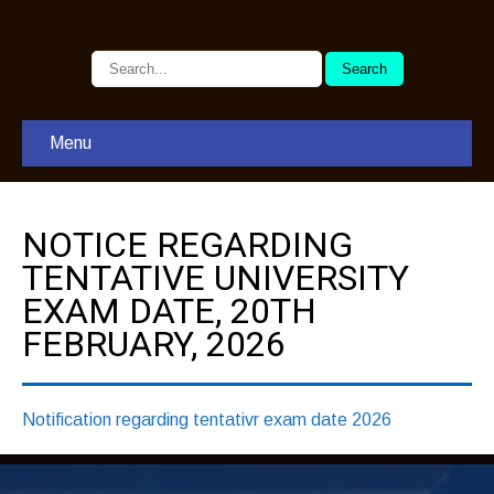
Menu
NOTICE REGARDING
TENTATIVE UNIVERSITY
EXAM DATE, 20TH
FEBRUARY, 2026
Notification regarding tentativr exam date 2026