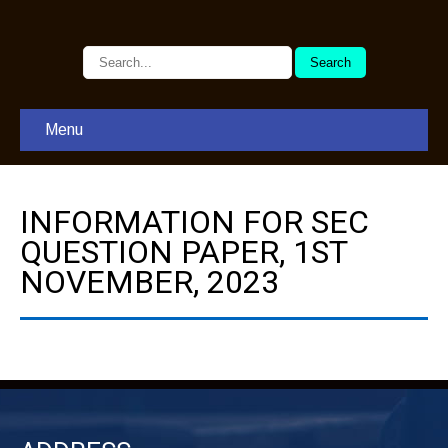
Menu
INFORMATION FOR SEC
QUESTION PAPER, 1ST
NOVEMBER, 2023