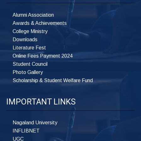
Alumni Association
Awards & Achievements
College Ministry
Downloads
Literature Fest
Online Fees Payment 2024
Student Council
Photo Gallery
Scholarship & Student Welfare Fund
IMPORTANT LINKS
Nagaland University
INFLIBNET
UGC