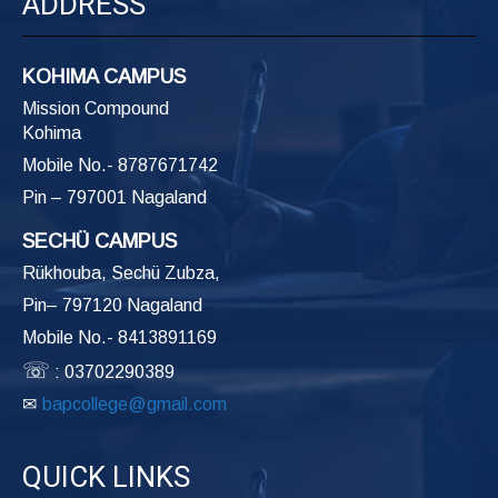
ADDRESS
KOHIMA CAMPUS
Mission Compound
Kohima
Mobile No.- 8787671742
Pin – 797001 Nagaland
SECHÜ CAMPUS
Rükhouba, Sechü Zubza,
Pin– 797120 Nagaland
Mobile No.- 8413891169
☏
: 03702290389
✉
bapcollege@gmail.com
QUICK LINKS