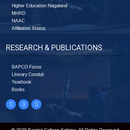
Higher Education Nagaland
MHRD
NAAC
Affiliation Status
RESEARCH & PUBLICATIONS
BAPCO Focus
Literary Conduit
Yearbook
Books