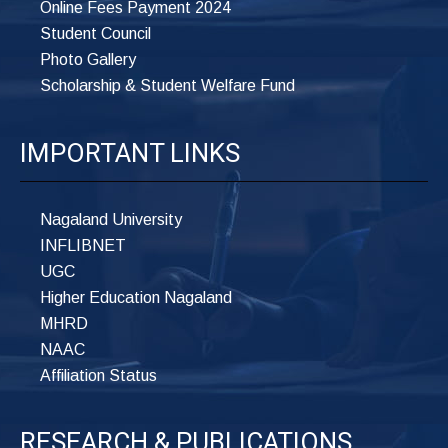
Online Fees Payment 2024
Student Council
Photo Gallery
Scholarship & Student Welfare Fund
IMPORTANT LINKS
Nagaland University
INFLIBNET
UGC
Higher Education Nagaland
MHRD
NAAC
Affiliation Status
RESEARCH & PUBLICATIONS