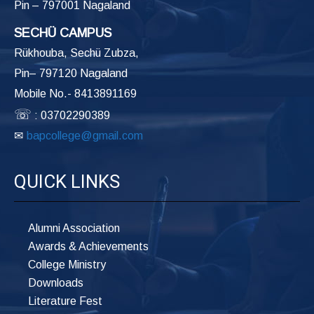
Pin – 797001 Nagaland
SECHÜ CAMPUS
Rükhouba, Sechü Zubza,
Pin– 797120 Nagaland
Mobile No.- 8413891169
☏
: 03702290389
✉
bapcollege@gmail.com
QUICK LINKS
Alumni Association
Awards & Achievements
College Ministry
Downloads
Literature Fest