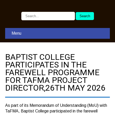
Menu
BAPTIST COLLEGE
PARTICIPATES IN THE
FAREWELL PROGRAMME
FOR TAFMA PROJECT
DIRECTOR,26TH MAY 2026
As part of its Memorandum of Understanding (MoU) with
TaFMA, Baptist College participated in the farewell