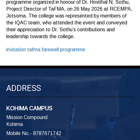
programme organized in honour of Dr. Hovithal N. Sothu,
Project Director of TaFMA, on 26 May 2026 at RCEMPA,
Jotsoma. The college was represented by members of
the IQAC team, who attended the event and conveyed
their appreciation to Dr. Sothu’s contributions and
leadership towards the college.
invitation tafma farewell programme
ADDRESS
KOHIMA CAMPUS
Mission Compound
Kohima
Mobile No.- 8787671742