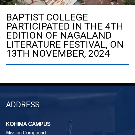
BAPTIST COLLEGE
PARTICIPATED IN THE 4TH
EDITION OF NAGALAND
LITERATURE FESTIVAL, ON
13TH NOVEMBER, 2024
ADDRESS
KOHIMA CAMPUS
Mission Compound