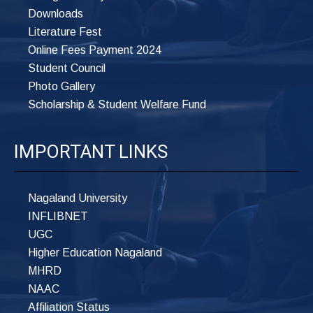
Downloads
Literature Fest
Online Fees Payment 2024
Student Council
Photo Gallery
Scholarship & Student Welfare Fund
IMPORTANT LINKS
Nagaland University
INFLIBNET
UGC
Higher Education Nagaland
MHRD
NAAC
Affiliation Status