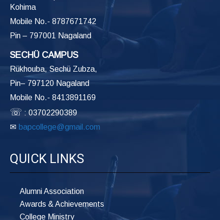
Kohima
Mobile No.- 8787671742
Pin – 797001 Nagaland
SECHÜ CAMPUS
Rükhouba, Sechü Zubza,
Pin– 797120 Nagaland
Mobile No.- 8413891169
☏
: 03702290389
✉
bapcollege@gmail.com
QUICK LINKS
Alumni Association
Awards & Achievements
College Ministry