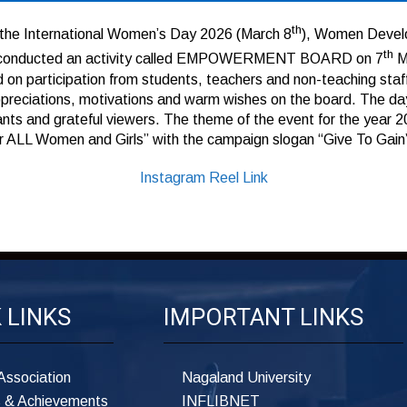
th
the International Women’s Day 2026 (March 8
), Women Deve
th
e conducted an activity called EMPOWERMENT BOARD on 7
M
 on participation from students, teachers and non-teaching staf
ppreciations, motivations and warm wishes on the board. The d
ants and grateful viewers. The theme of the event for the year 20
or ALL Women and Girls” with the campaign slogan “Give To Gain
Instagram Reel Link
 LINKS
IMPORTANT LINKS
Association
Nagaland University
 & Achievements
INFLIBNET