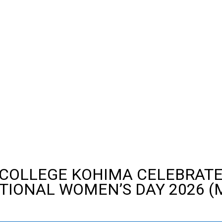
 COLLEGE KOHIMA CELEBRAT
TIONAL WOMEN’S DAY 2026 