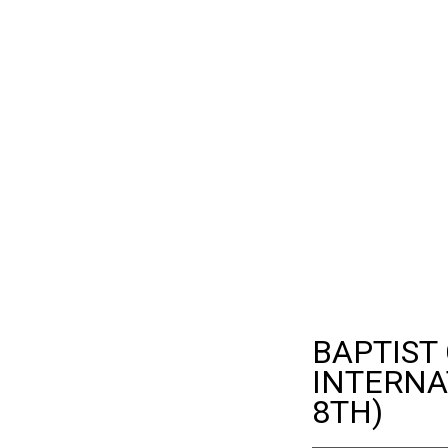
BAPTIST
INTERNA
8TH)