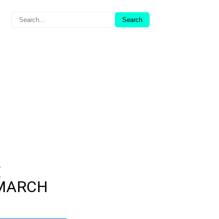
E
(MARCH