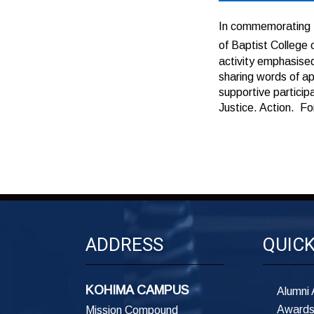
In commemorating 
of Baptist Colleg
activity emphasised
sharing words of a
supportive particip
Justice. Action. F
ADDRESS
QUICK
KOHIMA CAMPUS
Alumni 
Awards
Mission Compound