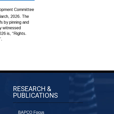
lopment Committee
arch, 2026. The
fs by pinning and
ay witnessed
26 is, “Rights.
”.
RESEARCH &
PUBLICATIONS
BAPCO Focus