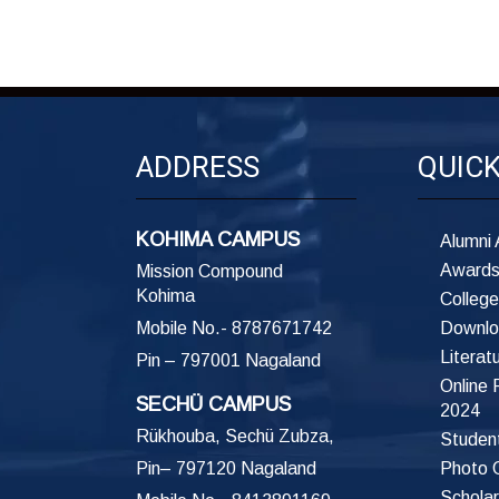
ADDRESS
QUIC
KOHIMA CAMPUS
Alumni 
Awards
Mission Compound
Kohima
College
Mobile No.- 8787671742
Downlo
Literat
Pin – 797001 Nagaland
Online
SECHÜ CAMPUS
2024
Rükhouba, Sechü Zubza,
Student
Pin– 797120 Nagaland
Photo G
Scholar