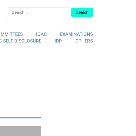
MMITTEES
IQAC
EXAMINATIONS
C SELF DISCLOSURE
IDP
OTHERS