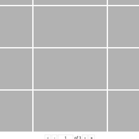
«
‹
of
3
›
»