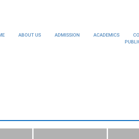
ME
ABOUT US
ADMISSION
ACADEMICS
CO
PUBLI