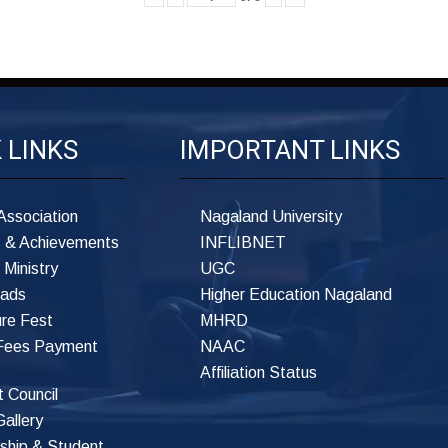
K
LINKS
IMPORTANT
LINKS
Association
Nagaland University
 & Achievements
INFLIBNET
 Ministry
UGC
ads
Higher Education Nagaland
ure Fest
MHRD
 Fees Payment
NAAC
Affiliation Status
 Council
allery
ship & Student