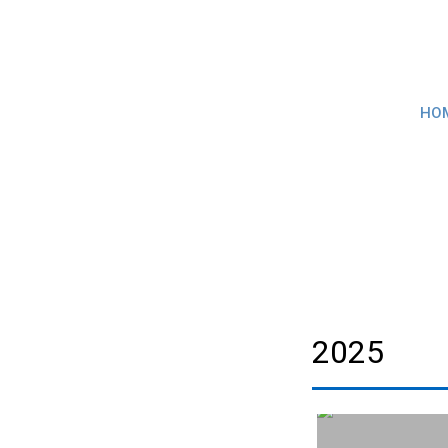
HO
2025