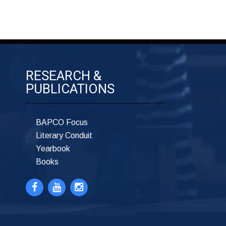
RESEARCH &
PUBLICATIONS
BAPCO Focus
Literary Conduit
Yearbook
Books